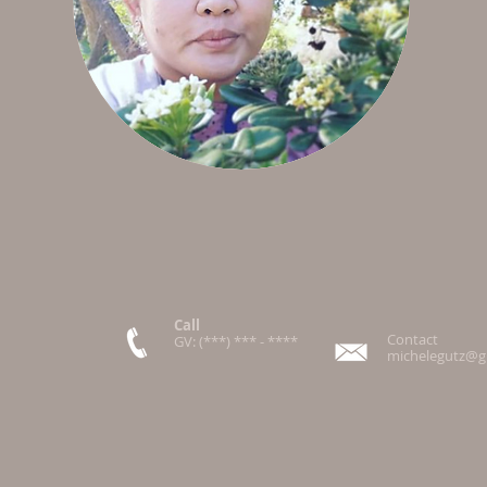
Call
Contact
GV: (***) *** - ****
michelegutz@g